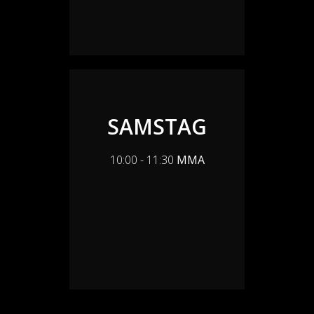
SAMSTAG
10:00 - 11:30
MMA