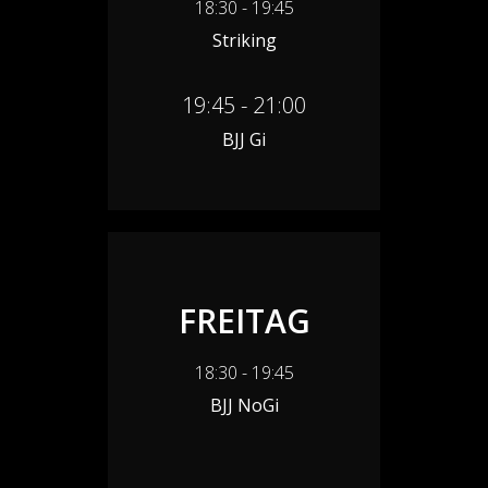
18:30 - 19:45
Striking
19:45 - 21:00
BJJ Gi
FREITAG
18:30 - 19:45
BJJ NoGi