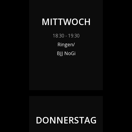
MITTWOCH
18:30 - 19:30
Ringen/
BJJ NoGi
DONNERSTAG