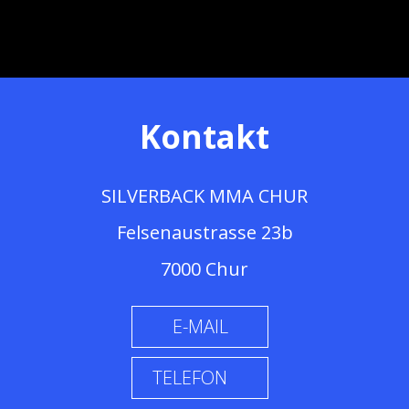
Kontakt
SILVERBACK MMA CHUR
Felsenaustrasse 23b
7000 Chur
E-MAIL
TELEFON