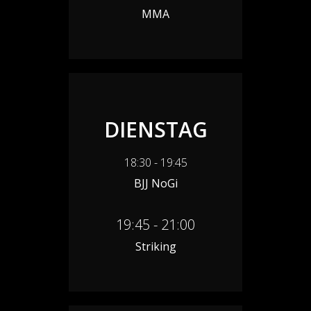
MMA
DIENSTAG
18:30 - 19:45
BJJ NoGi
19:45 - 21:00
Striking