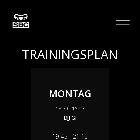
TRAININGSPLAN
MONTAG
18:30 - 19:45
BJJ Gi
19:45 - 21:15